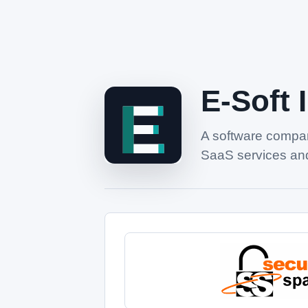
E-Soft 
A software compan
SaaS services and