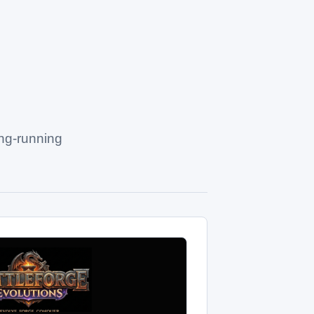
ong-running