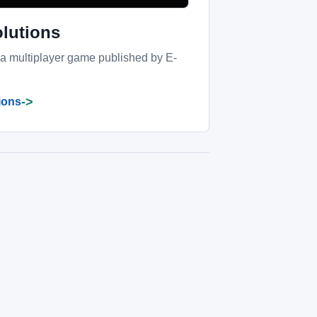
olutions
 a multiplayer game published by E-
->
tions