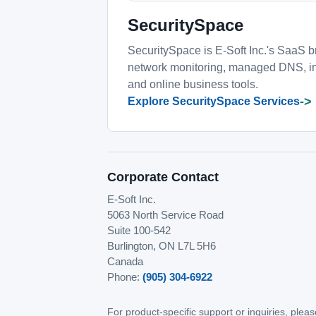
SecuritySpace
SecuritySpace is E-Soft Inc.'s SaaS br
network monitoring, managed DNS, int
and online business tools.
->
Explore SecuritySpace Services
Corporate Contact
E-Soft Inc.
5063 North Service Road
Suite 100-542
Burlington, ON L7L 5H6
Canada
Phone:
(905) 304-6922
For product-specific support or inquiries, ple