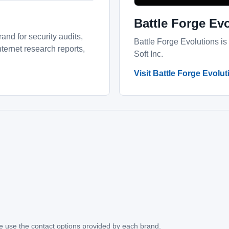
Battle Forge Ev
and for security audits,
Battle Forge Evolutions is
ernet research reports,
Soft Inc.
Visit Battle Forge Evolu
ase use the contact options provided by each brand.