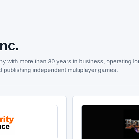
Inc.
y with more than 30 years in business, operating l
 publishing independent multiplayer games.